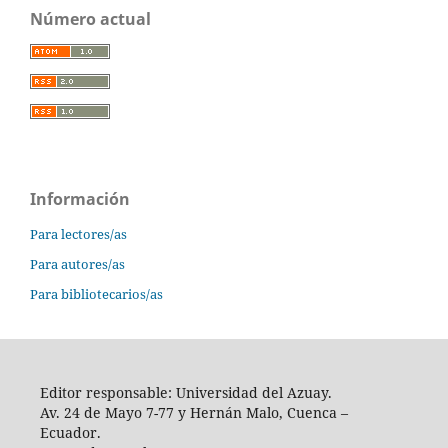
Número actual
Información
Para lectores/as
Para autores/as
Para bibliotecarios/as
Editor responsable: Universidad del Azuay.
Av. 24 de Mayo 7-77 y Hernán Malo, Cuenca –
Ecuador.