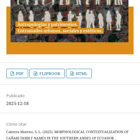
PDF
FLIPBOOK
HTML
Publicado
2025-12-18
Cómo citar
Cabrera Moreno, S. L. (2025). MORPHOLOGICAL CONTEXTUALIZATION OF
CAÑARI FAMILY NAMES IN THE SOUTHERN ANDES OF ECUADOR .