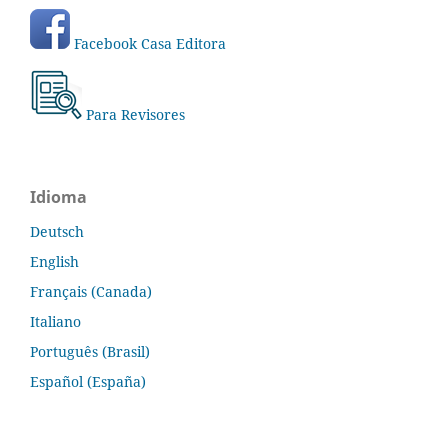
Facebook Casa Editora
Para Revisores
Idioma
Deutsch
English
Français (Canada)
Italiano
Português (Brasil)
Español (España)