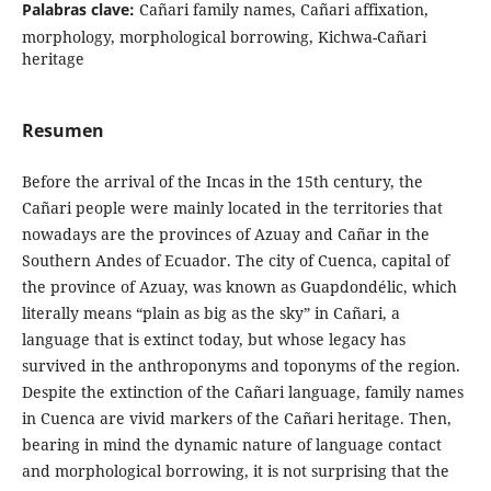
Palabras clave:
Cañari family names, Cañari affixation,
morphology, morphological borrowing, Kichwa-Cañari
heritage
Resumen
Before the arrival of the Incas in the 15th century, the
Cañari people were mainly located in the territories that
nowadays are the provinces of Azuay and Cañar in the
Southern Andes of Ecuador. The city of Cuenca, capital of
the province of Azuay, was known as Guapdondélic, which
literally means “plain as big as the sky” in Cañari, a
language that is extinct today, but whose legacy has
survived in the anthroponyms and toponyms of the region.
Despite the extinction of the Cañari language, family names
in Cuenca are vivid markers of the Cañari heritage. Then,
bearing in mind the dynamic nature of language contact
and morphological borrowing, it is not surprising that the