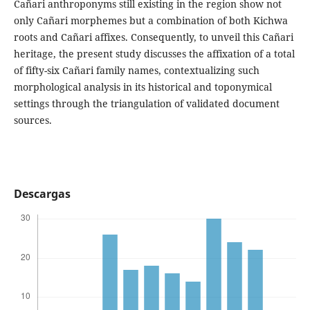
Cañari anthroponyms still existing in the region show not
only Cañari morphemes but a combination of both Kichwa
roots and Cañari affixes. Consequently, to unveil this Cañari
heritage, the present study discusses the affixation of a total
of fifty-six Cañari family names, contextualizing such
morphological analysis in its historical and toponymical
settings through the triangulation of validated document
sources.
Descargas