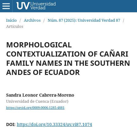
Inicio
/
Archivos
/
Núm. 87 (2025): Universidad Verdad 87
/
Artículos
MORPHOLOGICAL
CONTEXTUALIZATION OF CAÑARI
FAMILY NAMES IN THE SOUTHERN
ANDES OF ECUADOR
Sandra Leonor Cabrera-Moreno
Universidad de Cuenca (Ecuador)
https://orcid.org/0009-0006-1285-4881
DOI:
https://doi.org/10.33324/uv.vi87.1074