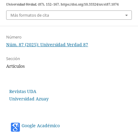
Universidad-Verdad
, (87), 152–167. https://doi.org/10.33324/uv.vi87.1074
Más formatos de cita
Número
Núm. 87 (2025): Universidad Verdad 87
Sección
Artículos
Revistas UDA
Universidad Azuay
Google Académico